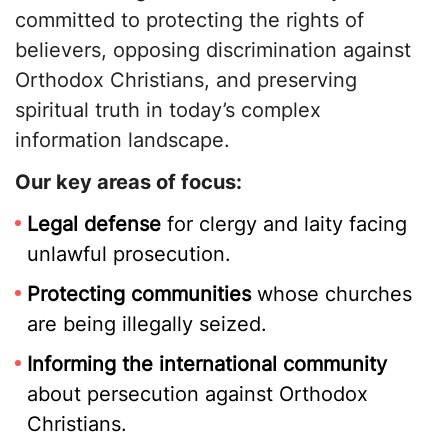
committed to protecting the rights of
believers, opposing discrimination against
Orthodox Christians, and preserving
spiritual truth in today’s complex
information landscape.
Our key areas of focus:
Legal defense
for clergy and laity facing
unlawful prosecution.
Protecting communities
whose churches
are being illegally seized.
Informing the international community
about persecution against Orthodox
Christians.