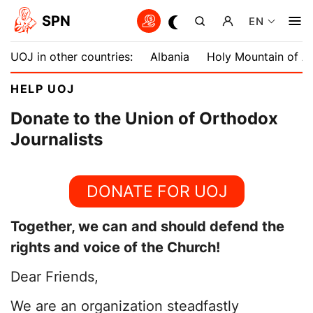
SPN
EN
UOJ in other countries:
Albania
Holy Mountain of A
HELP UOJ
Donate to the Union of Orthodox
Journalists
DONATE FOR UOJ
Together, we can
and should defend the
rights and voice of the Church!
Dear Friends,
We are an organization steadfastly