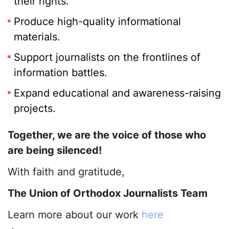
their rights.
Produce high-quality informational
materials.
Support journalists on the frontlines of
information battles.
Expand educational and awareness-raising
projects.
Together, we are the voice of those who
are being silenced!
With faith and gratitude,
The Union of Orthodox Journalists Team
Learn more about our work
here