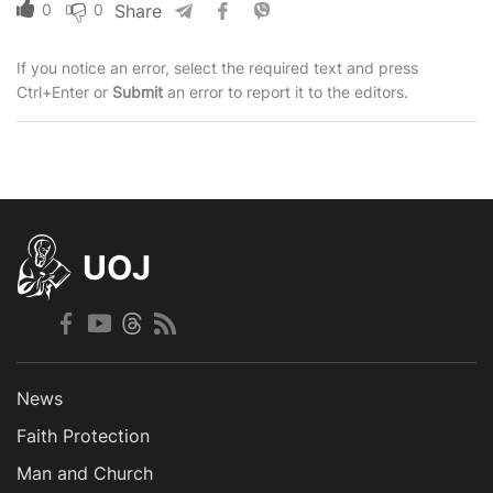
0
0
Share
If you notice an error, select the required text and press
Ctrl+Enter or
Submit
an error to report it to the editors.
UOJ
News
Faith Protection
Man and Church