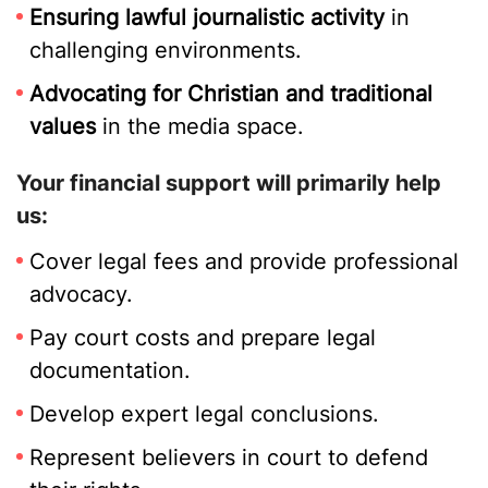
Ensuring lawful journalistic activity
in
challenging environments.
Advocating for Christian and traditional
values
in the media space.
Your financial support will primarily help
us:
Cover legal fees and provide professional
advocacy.
Pay court costs and prepare legal
documentation.
Develop expert legal conclusions.
Represent believers in court to defend