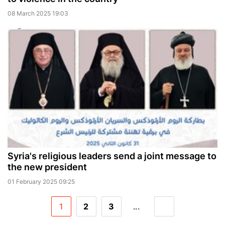
08 March 2025 19:03
Syria's religious leaders send a joint message to
the new president
01 February 2025 09:25
1
2
3
...