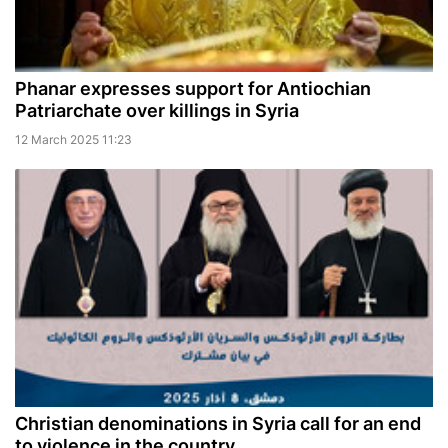
Phanar expresses support for Antiochian
Patriarchate over killings in Syria
12 March 2025 11:23
Christian denominations in Syria call for an end
to violence in the country