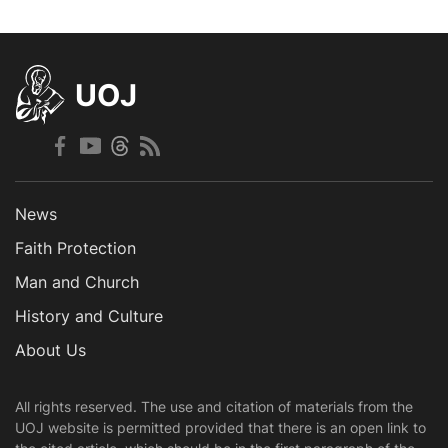
UOJ
News
Faith Protection
Man and Church
History and Culture
About Us
All rights reserved. The use and citation of materials from the
UOJ website is permitted provided that there is an open link to