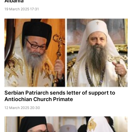
Albania
19 March 2025 17:31
Serbian Patriarch sends letter of support to
Antiochian Church Primate
12 March 2025 20:30