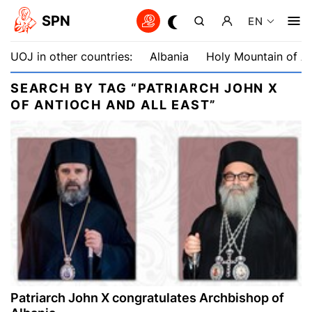
SPN
EN
UOJ in other countries:
Albania
Holy Mountain of A
SEARCH BY TAG “PATRIARCH JOHN X
OF ANTIOCH AND ALL EAST”
Patriarch John X congratulates Archbishop of