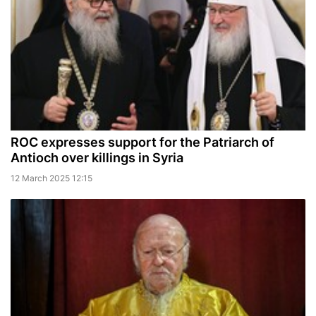
ROC expresses support for the Patriarch of
Antioch over killings in Syria
12 March 2025 12:15