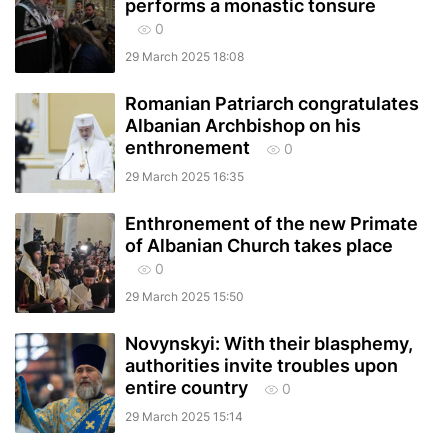
performs a monastic tonsure
0
29 March 2025 18:08
Romanian Patriarch congratulates
Albanian Archbishop on his
enthronement
0
29 March 2025 16:35
Enthronement of the new Primate
of Albanian Church takes place
0
29 March 2025 15:50
Novynskyi: With their blasphemy,
authorities invite troubles upon
entire country
0
29 March 2025 15:14