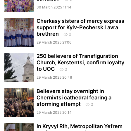
30 March 2025 11:14
Cherkasy sisters of mercy express
support for Kyiv-Pechersk Lavra
brethren
0
29 March 2025 21:06
250 believers of Transfiguration
Church, Kerstentsi, confirm loyalty
to UOC
0
29 March 2025 20:46
Believers stay overnight in
Chernivtsi cathedral fearing a
storming attempt
0
29 March 2025 20:14
In Kryvyi Rih, Metropolitan Yefrem