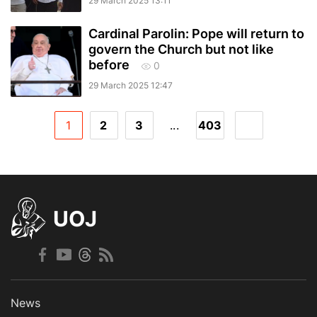
29 March 2025 13:11
Cardinal Parolin: Pope will return to
govern the Church but not like
before
0
29 March 2025 12:47
1
2
3
...
403
UOJ
News