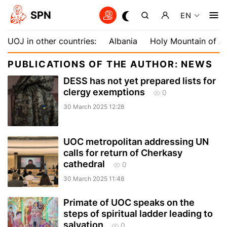
SPN
EN
UOJ in other countries:
Albania
Holy Mountain of A
PUBLICATIONS OF THE AUTHOR: NEWS
DESS has not yet prepared lists for
clergy exemptions
0
30 March 2025 12:28
UOC metropolitan addressing UN
calls for return of Cherkasy
cathedral
0
30 March 2025 11:48
Primate of UOC speaks on the
steps of spiritual ladder leading to
salvation
0