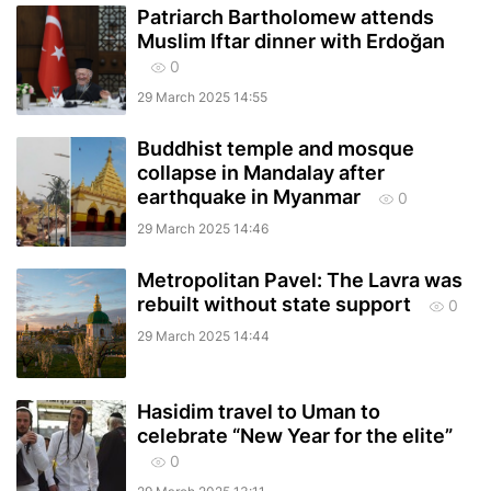
Patriarch Bartholomew attends
Muslim Iftar dinner with Erdoğan
0
29 March 2025 14:55
Buddhist temple and mosque
collapse in Mandalay after
earthquake in Myanmar
0
29 March 2025 14:46
Metropolitan Pavel: The Lavra was
rebuilt without state support
0
29 March 2025 14:44
Hasidim travel to Uman to
celebrate “New Year for the elite”
0