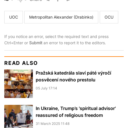
UOC
Metropolitan Alexander (Drabinko)
OCU
If you notice an error, select the required text and press
Ctrl+Enter or
Submit
an error to report it to the editors.
READ ALSO
Pražská katedrála slaví páté výročí
posvěcení nového prestolu
05 July 17:14
In Ukraine, Trump’s 'spiritual advisor'
reassured of religious freedom
31 March 2025 11:48