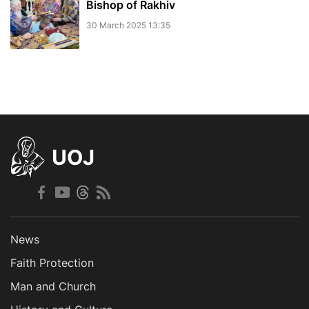
Bishop of Rakhiv
30 March 2025 13:35
UOJ
News
Faith Protection
Man and Church