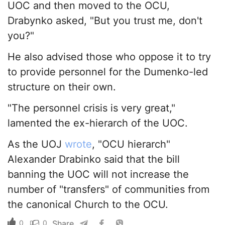
UOC and then moved to the OCU,
Drabynko asked, "But you trust me, don't
you?"
He also advised those who oppose it to try
to provide personnel for the Dumenko-led
structure on their own.
"The personnel crisis is very great,"
lamented the ex-hierarch of the UOC.
As the UOJ
wrote
, "OCU hierarch"
Alexander Drabinko said that the bill
banning the UOC will not increase the
number of "transfers" of communities from
the canonical Church to the OCU.
0
0
Share