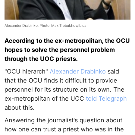
Alexander Drabinko. Photo: Max Trebukhov/lb.ua
According to the ex-metropolitan, the OCU
hopes to solve the personnel problem
through the UOC priests.
"OCU hierarch"
Alexander Drabinko
said
that the OCU finds it difficult to provide
personnel for its structure on its own. The
ex-metropolitan of the UOC
told Telegraph
about this.
Answering the journalist's question about
how one can trust a priest who was in the