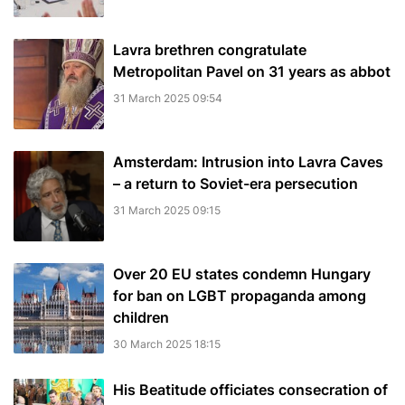
Lavra brethren congratulate
Metropolitan Pavel on 31 years as abbot
31 March 2025 09:54
Amsterdam: Intrusion into Lavra Caves
– a return to Soviet-era persecution
31 March 2025 09:15
Over 20 EU states condemn Hungary
for ban on LGBT propaganda among
children
30 March 2025 18:15
His Beatitude officiates consecration of