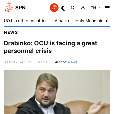
SPN
EN
UOJ in other countries:
Albania
Holy Mountain of A
NEWS
Drabinko: OCU is facing a great
personnel crisis
Author:
News
591
30 April 2024 15:35