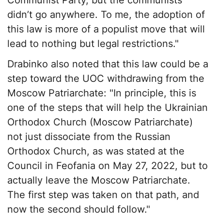
didn’t go anywhere. To me, the adoption of
this law is more of a populist move that will
lead to nothing but legal restrictions."
Drabinko also noted that this law could be a
step toward the UOC withdrawing from the
Moscow Patriarchate: "In principle, this is
one of the steps that will help the Ukrainian
Orthodox Church (Moscow Patriarchate)
not just dissociate from the Russian
Orthodox Church, as was stated at the
Council in Feofania on May 27, 2022, but to
actually leave the Moscow Patriarchate.
The first step was taken on that path, and
now the second should follow."