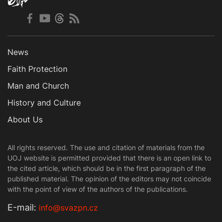
News
Faith Protection
Man and Church
History and Culture
About Us
All rights reserved. The use and citation of materials from the
UOJ website is permitted provided that there is an open link to
the cited article, which should be in the first paragraph of the
published material. The opinion of the editors may not coincide
with the point of view of the authors of the publications.
Е-mail:
info@svazpn.cz