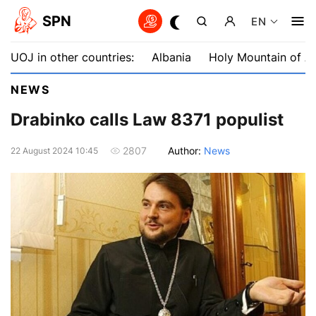
SPN
EN
UOJ in other countries:
Albania
Holy Mountain of A
NEWS
Drabinko calls Law 8371 populist
Author:
News
2807
22 August 2024 10:45