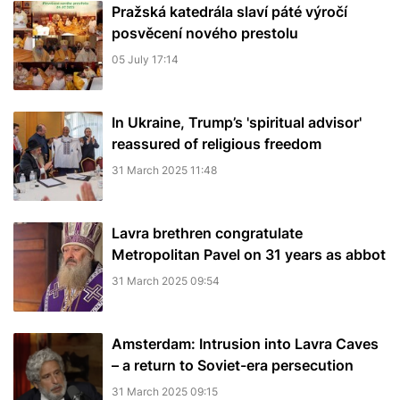
Pražská katedrála slaví páté výročí
posvěcení nového prestolu
05 July 17:14
In Ukraine, Trump’s 'spiritual advisor'
reassured of religious freedom
31 March 2025 11:48
Lavra brethren congratulate
Metropolitan Pavel on 31 years as abbot
31 March 2025 09:54
Amsterdam: Intrusion into Lavra Caves
– a return to Soviet-era persecution
31 March 2025 09:15