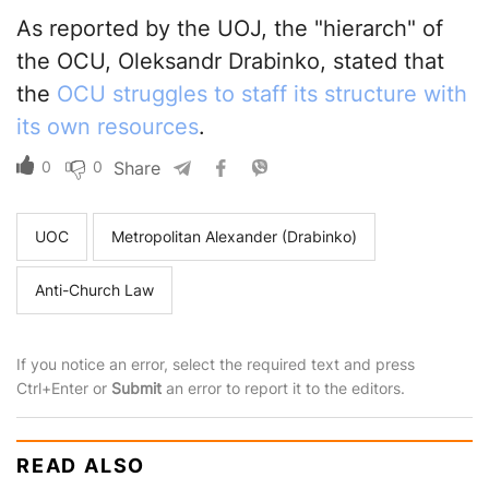
As reported by the UOJ, the "hierarch" of
the OCU, Oleksandr Drabinko, stated that
the
OCU struggles to staff its structure with
its own resources
.
0
0
Share
UOC
Metropolitan Alexander (Drabinko)
Anti-Church Law
If you notice an error, select the required text and press
Ctrl+Enter or
Submit
an error to report it to the editors.
READ ALSO