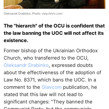
Oleksandr Drabinko. Photo: velychlviv.com
The "hierarch" of the OCU is confident that
the law banning the UOC will not affect its
existence.
Former bishop of the Ukrainian Orthodox
Church, who transferred to the OCU,
Oleksandr Drabinko
, expressed doubts
about the effectiveness of the adoption of
Law No. 8371, which bans the UOC. In a
comment to the
Glavcom
publication, he
stated that this law will not lead to
significant changes: "They banned the
Communist Party, but the communists