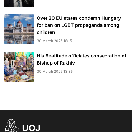
Over 20 EU states condemn Hungary
for ban on LGBT propaganda among
children
30 March 2025 18:15
His Beatitude officiates consecration of
Bishop of Rakhiv
30 March 2025 13:35
UOJ